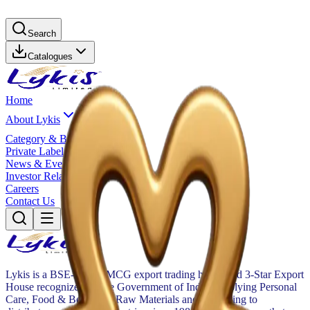
Search
Catalogues
Home
About Lykis
Category & Brands
Private Label
News & Events
Investor Relations
Careers
Contact Us
Lykis is a BSE-listed FMCG export trading house and 3-Star Export
House recognized by the Government of India, supplying Personal
Care, Food & Beverage, Raw Materials and Packaging to