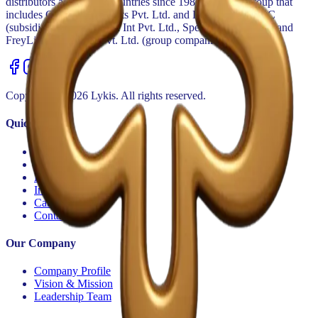
distributors across 30+ countries since 1984. Part of a group that
includes GoldSpan Exports Pvt. Ltd. and Lykis Export LLC
(subsidiaries) and Spectra Int Pvt. Ltd., Spectra Export LLC and
FreyLink Forwarder Pvt. Ltd. (group companies).
Copyright ©
2026
Lykis. All rights reserved.
Quick Links
Home
Category & Brands
Private Label
Investor Relations
Careers
Contact Us
Our Company
Company Profile
Vision & Mission
Leadership Team